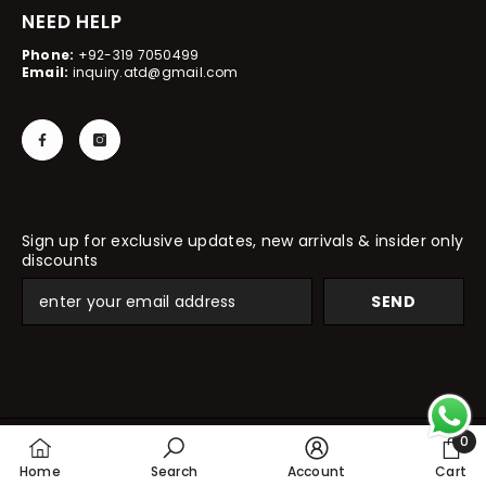
NEED HELP
Phone:
+92-319 7050499
Email:
inquiry.atd@gmail.com
Sign up for exclusive updates, new arrivals & insider only
discounts
SEND
0
© 2024, All Things Desire
0
Home
Search
Account
Cart