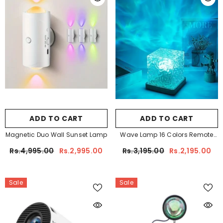
ADD TO CART
ADD TO CART
Magnetic Duo Wall Sunset Lamp
Wave Lamp 16 Colors Remote
Controlled
Rs.4,995.00
Rs.2,995.00
Rs.3,195.00
Rs.2,195.00
Sale
Sale