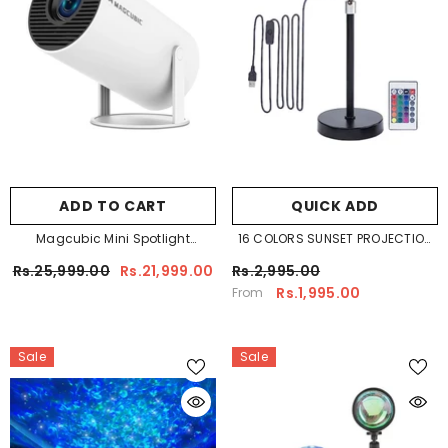
ADD TO CART
QUICK ADD
Magcubic Mini Spotlight
16 COLORS SUNSET PROJECTION
Projector
LAMP REMOTE CONTROL
Rs.25,999.00
Rs.21,999.00
Rs.2,995.00
Rs.1,995.00
From
Sale
Sale