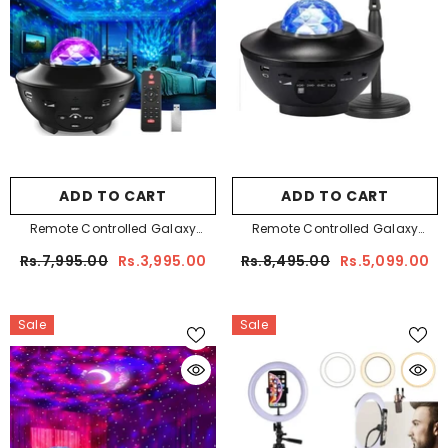
ADD TO CART
ADD TO CART
Remote Controlled Galaxy
Remote Controlled Galaxy
Projector
Projector + Remote Controlled
Rs.7,995.00
Rs.3,995.00
Rs.8,495.00
Rs.5,099.00
Sunset Lamp Bundle
Sale
Sale