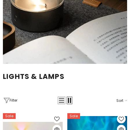
LIGHTS & LAMPS
Filter
Sort
Sale
Sale