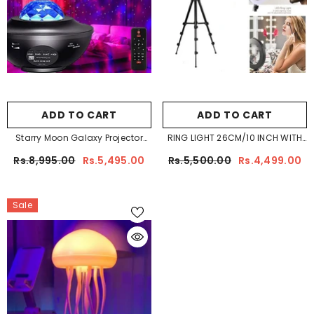
ADD TO CART
ADD TO CART
Starry Moon Galaxy Projector
RING LIGHT 26CM/10 INCH WITH
Light
7.5FT TRIPOD STAND & PHONE
Rs.8,995.00
Rs.5,495.00
Rs.5,500.00
Rs.4,499.00
HOLDERG LIGHT
Sale