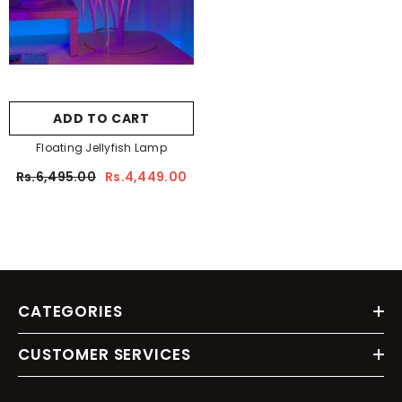
ADD TO CART
Floating Jellyfish Lamp
Rs.6,495.00
Rs.4,449.00
CATEGORIES
CUSTOMER SERVICES